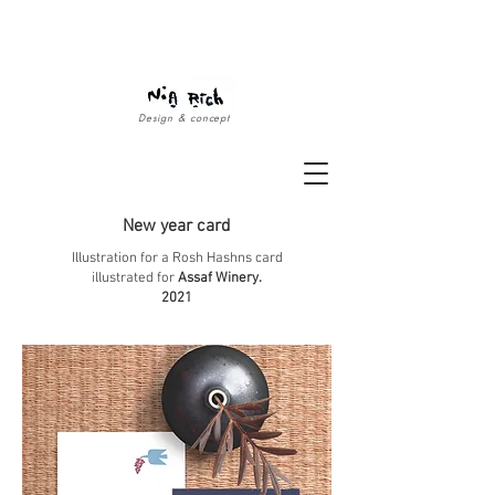
Design & concept
New year card
Illustration for a Rosh Hashns card
illustrated for
Assaf Winery.
2021