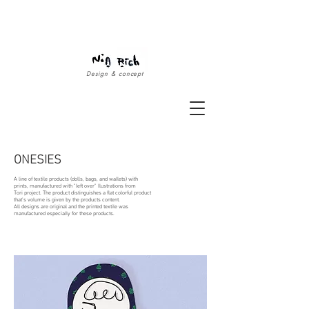
Design & concept
ONESIES
A line of textile products (dolls, bags, and wallets) with
prints, manufactured with "left over" llustrations from
Tori project.
The product distinguishes a flat colorful product
that’s volume is given by the products content.
All designs are original and the printed textile
was
manufactured especially for these products.