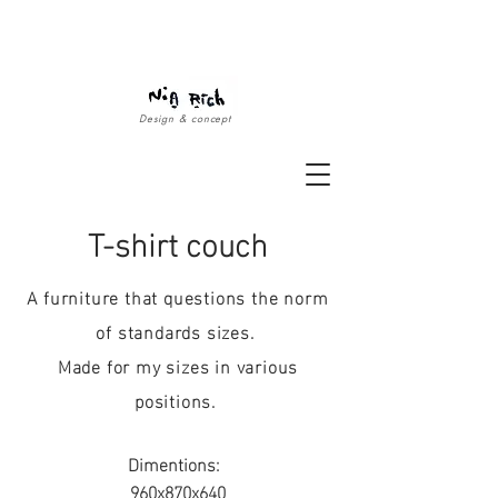
Design & concept
T-shirt couch
A furniture that questions the norm
of standards sizes.
Made for my sizes in various
positions.
Dimentions:
960x870x640