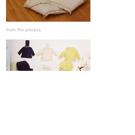
from the process
Small 3D
sketches